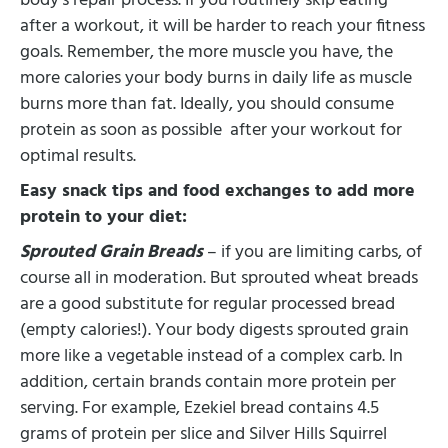
body’s repair process. If you routinely skip eating
after a workout, it will be harder to reach your fitness
goals. Remember, the more muscle you have, the
more calories your body burns in daily life as muscle
burns more than fat. Ideally, you should consume
protein as soon as possible after your workout for
optimal results.
Easy snack tips and food exchanges to add more
protein to your diet:
Sprouted Grain Breads
– if you are limiting carbs, of
course all in moderation. But sprouted wheat breads
are a good substitute for regular processed bread
(empty calories!). Your body digests sprouted grain
more like a vegetable instead of a complex carb. In
addition, certain brands contain more protein per
serving. For example, Ezekiel bread contains 4.5
grams of protein per slice and Silver Hills Squirrel