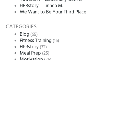
HERstory – Linnea M.
We Want to Be Your Third Place
CATEGORIES
Blog
(65)
Fitness Training
(16)
HERstory
(32)
Meal Prep
(25)
Motivation
(25)
Nutrition
(11)
Uncategorized
(1)