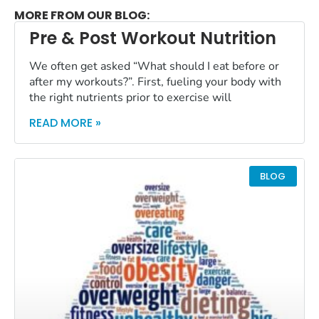
MORE FROM OUR BLOG:
Pre & Post Workout Nutrition
We often get asked “What should I eat before or
after my workouts?”. First, fueling your body with
the right nutrients prior to exercise will
READ MORE »
BLOG