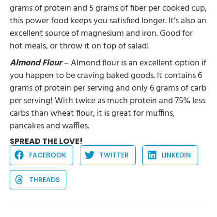
grams of protein and 5 grams of fiber per cooked cup,
this power food keeps you satisfied longer. It’s also an
excellent source of magnesium and iron. Good for
hot meals, or throw it on top of salad!
Almond Flour
– Almond flour is an excellent option if
you happen to be craving baked goods. It contains 6
grams of protein per serving and only 6 grams of carb
per serving! With twice as much protein and 75% less
carbs than wheat flour, it is great for muffins,
pancakes and waffles.
SPREAD THE LOVE!
FACEBOOK
TWITTER
LINKEDIN
THREADS