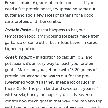
Bread contains 6 grams of protein per slice. If you
need a fast protein boost, try spreading some nut
butter and add a few slices of banana for a good
carb, protein, and fiber combo.
Protein Pasta
– if pasta happens to be your
temptation food, try shopping for pasta made from
garbanzo or some other bean flour. Lower in carbs,
higher in protein!
Greek Yogurt
– in addition to calcium, b12, and
potassium, it’s an easy way to reach your protein
goals! Make sure you get one with 15-20 grams of
protein per serving and watch out for the pre-
sweetened yogurts as they sneak a lot of sugar in
there. Go for the plain kind and sweeten it yourself
with stevia, honey, or maple syrup. It is easier to
control how much goes in that way. You can also top
with berries, coco powder, or whatever your favorite