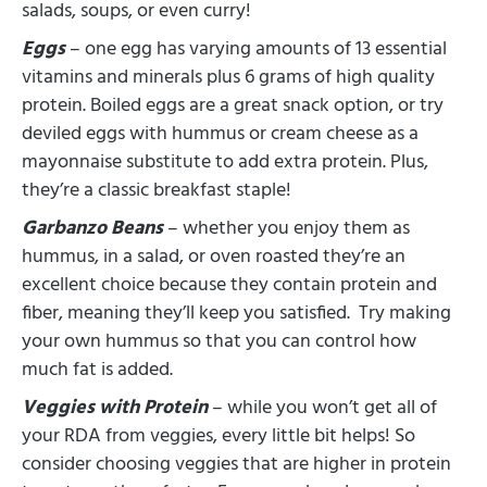
salads, soups, or even curry!
Eggs
– one egg has varying amounts of 13 essential
vitamins and minerals plus 6 grams of high quality
protein. Boiled eggs are a great snack option, or try
deviled eggs with hummus or cream cheese as a
mayonnaise substitute to add extra protein. Plus,
they’re a classic breakfast staple!
Garbanzo Beans
– whether you enjoy them as
hummus, in a salad, or oven roasted they’re an
excellent choice because they contain protein and
fiber, meaning they’ll keep you satisfied. Try making
your own hummus so that you can control how
much fat is added.
Veggies with Protein
– while you won’t get all of
your RDA from veggies, every little bit helps! So
consider choosing veggies that are higher in protein