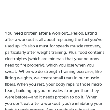
You need protein after a workout…Period. Eating
after a workout is all about replacing the fuel you’ve
used up. It’s also a must for speedy muscle recovery,
particularly after weight training. Plus, food contains
electrolytes (which are minerals that your neurons
need to fire properly), which you lose when you
sweat. When we do strength training exercises, like
lifting weights, we create small tears in our muscle
fibers. When you rest, your body repairs those micro
tears, building up your muscles stronger than they
were before—and it needs protein to do it. When
you don’t eat after a workout, you’re inhibiting your