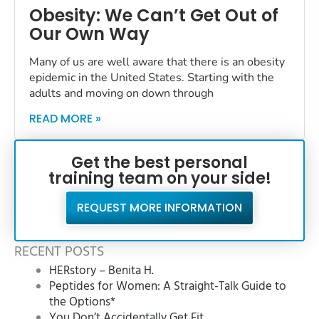
Obesity: We Can’t Get Out of
Our Own Way
Many of us are well aware that there is an obesity
epidemic in the United States. Starting with the
adults and moving on down through
READ MORE »
Get the best personal
training team on your side!
REQUEST MORE INFORMATION
RECENT POSTS
HERstory – Benita H.
Peptides for Women: A Straight-Talk Guide to
the Options*
You Don’t Accidentally Get Fit