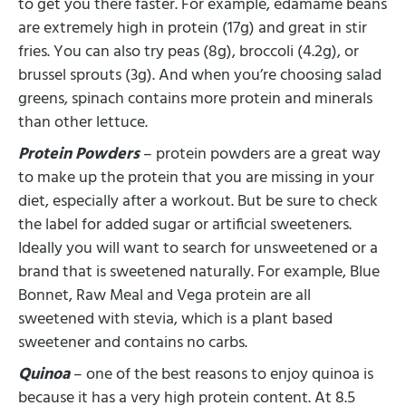
to get you there faster. For example, edamame beans
are extremely high in protein (17g) and great in stir
fries. You can also try peas (8g), broccoli (4.2g), or
brussel sprouts (3g). And when you’re choosing salad
greens, spinach contains more protein and minerals
than other lettuce.
Protein Powders
– protein powders are a great way
to make up the protein that you are missing in your
diet, especially after a workout. But be sure to check
the label for added sugar or artificial sweeteners.
Ideally you will want to search for unsweetened or a
brand that is sweetened naturally. For example, Blue
Bonnet, Raw Meal and Vega protein are all
sweetened with stevia, which is a plant based
sweetener and contains no carbs.
Quinoa
– one of the best reasons to enjoy quinoa is
because it has a very high protein content. At 8.5