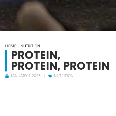
HOME
»
NUTRITION
PROTEIN,
PROTEIN, PROTEIN
JANUARY 1, 2026
NUTRITION