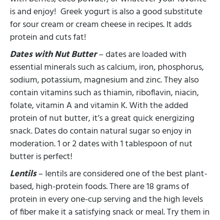
is and enjoy! Greek yogurt is also a good substitute
for sour cream or cream cheese in recipes. It adds
protein and cuts fat!
Dates with Nut Butter
– dates are loaded with
essential minerals such as calcium, iron, phosphorus,
sodium, potassium, magnesium and zinc. They also
contain vitamins such as thiamin, riboflavin, niacin,
folate, vitamin A and vitamin K. With the added
protein of nut butter, it’s a great quick energizing
snack. Dates do contain natural sugar so enjoy in
moderation. 1 or 2 dates with 1 tablespoon of nut
butter is perfect!
Lentils
– lentils are considered one of the best plant-
based, high-protein foods. There are 18 grams of
protein in every one-cup serving and the high levels
of fiber make it a satisfying snack or meal. Try them in