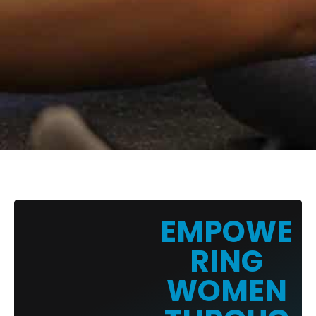
EMPOWE
RING
WOMEN