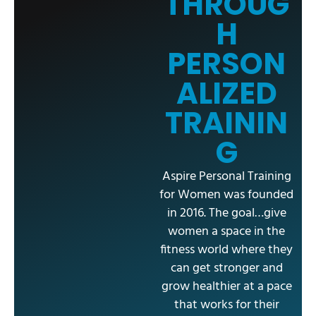
THROUG
H
PERSON
ALIZED
TRAININ
G
Aspire Personal Training
for Women was founded
in 2016. The goal…give
women a space in the
fitness world where they
can get stronger and
grow healthier at a pace
that works for their