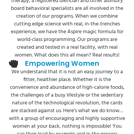
therapy, a registered dietician and other advisory
board behavioral specialists are all involved in the
creation of our programs. When we combine
cutting edge science with real, in-the-trenches
experience, we have the Aspire magic formula for
world-class programming. Our programs are
created and tested in a real facility, with real
women. What does this all mean? Real results!
Empowering Women
We understand that it is not an easy journey to a
fitter, healthier place. Whether it is the
convenience and abundance of high-calorie foods,
the challenges of a busy lifestyle or the sedentary
nature of the technological revolution, the cards
are stacked against us. Here’s what we do know…
with a group of encouraging and highly supportive
women at your back, nothing is impossible! You