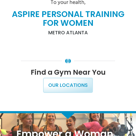
To your health,
ASPIRE PERSONAL TRAINING
FOR WOMEN
METRO ATLANTA
Find a Gym Near You
OUR LOCATIONS
Empower a Woman…