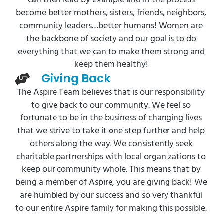
can then lead by example and in the process
become better mothers, sisters, friends, neighbors,
community leaders…better humans! Women are
the backbone of society and our goal is to do
everything that we can to make them strong and
keep them healthy!
Giving Back
The Aspire Team believes that is our responsibility
to give back to our community. We feel so
fortunate to be in the business of changing lives
that we strive to take it one step further and help
others along the way. We consistently seek
charitable partnerships with local organizations to
keep our community whole. This means that by
being a member of Aspire, you are giving back! We
are humbled by our success and so very thankful
to our entire Aspire family for making this possible.