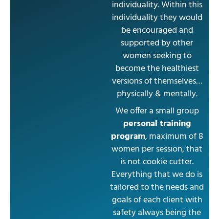
individuality. Within this
individuality they would
be encouraged and
supported by other
women seeking to
become the healthiest
versions of themselves…
physically & mentally.
We offer a small group
personal training
program
, maximum of 8
women per session, that
is not cookie cutter.
Everything that we do is
tailored to the needs and
goals of each client with
safety always being the