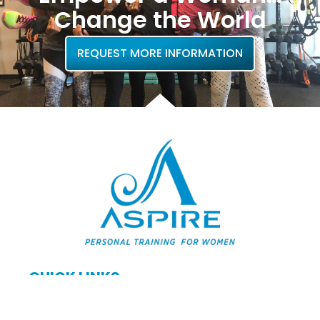
Change the World
REQUEST MORE INFORMATION
QUICK LINKS
Home
About Us