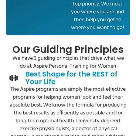
top priority. We meet
you where you are and
then help you get to
where you want to go!
Our Guiding Principles
We have 3 guiding principles that drive what we
do at Aspire Personal Training for Women
Best Shape for the REST of
Your Life
The Aspire programs are simply the most effective
programs for helping women look and feel their
absolute best. We know the formula for producing
the best results as efficiently as possible and for
long term optimal health. University degreed
exercise physiologists, a doctor of physical