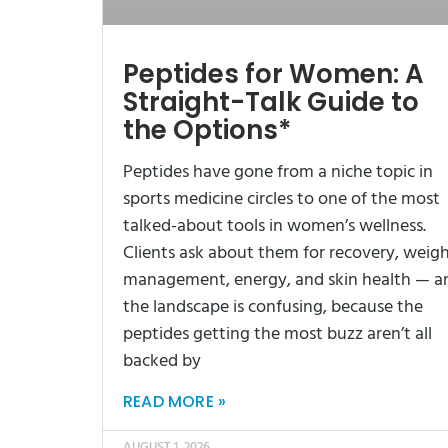
Peptides for Women: A
Straight-Talk Guide to
the Options*
Peptides have gone from a niche topic in
sports medicine circles to one of the most
talked-about tools in women’s wellness.
Clients ask about them for recovery, weig
management, energy, and skin health — a
the landscape is confusing, because the
peptides getting the most buzz aren’t all
backed by
READ MORE »
AUGUST 1, 2026