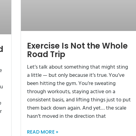
Exercise Is Not the Whole
d
Road Trip
Let’s talk about something that might sting
e
a little — but only because it’s true. You’ve
been hitting the gym. You’re sweating
ou
through workouts, staying active on a
consistent basis, and lifting things just to put
e
them back down again. And yet… the scale
r
hasn’t moved in the direction that
READ MORE »