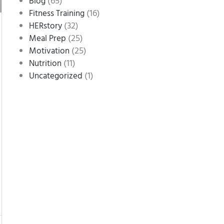
(65)
Blog
(16)
Fitness Training
(32)
HERstory
(25)
Meal Prep
(25)
Motivation
(11)
Nutrition
(1)
Uncategorized