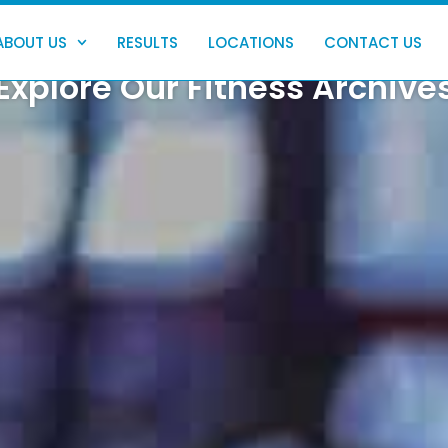
ABOUT US
RESULTS
LOCATIONS
CONTACT US
Explore Our Fitness Archive