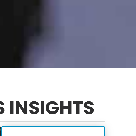
S INSIGHTS