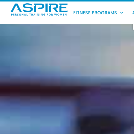
Skip
to
FITNESS PROGRAMS
content