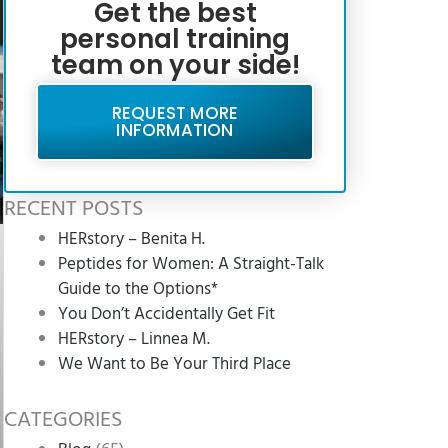
Get the best
personal training
team on your side!
REQUEST MORE
INFORMATION
RECENT POSTS
HERstory – Benita H.
Peptides for Women: A Straight-Talk
Guide to the Options*
You Don’t Accidentally Get Fit
HERstory – Linnea M.
We Want to Be Your Third Place
CATEGORIES