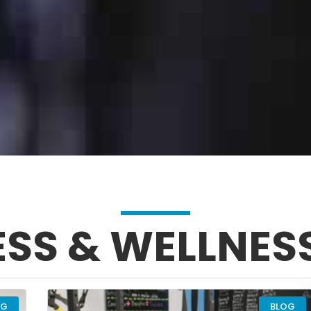
ESS & WELLNES
PAGE
PAGE
PAGE
PAGE
OG
BLOG