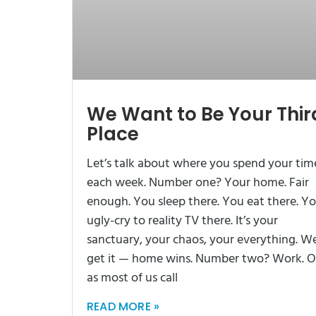
We Want to Be Your Thir
Place
Let’s talk about where you spend your tim
each week. Number one? Your home. Fair
enough. You sleep there. You eat there. Y
ugly-cry to reality TV there. It’s your
sanctuary, your chaos, your everything. W
get it — home wins. Number two? Work. O
as most of us call
READ MORE »