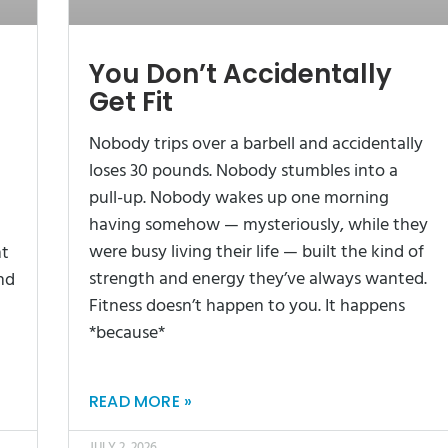
You Don’t Accidentally
Get Fit
Nobody trips over a barbell and accidentally
loses 30 pounds. Nobody stumbles into a
pull-up. Nobody wakes up one morning
having somehow — mysteriously, while they
were busy living their life — built the kind of
ht
strength and energy they’ve always wanted.
nd
Fitness doesn’t happen to you. It happens
*because*
READ MORE »
JULY 2, 2026