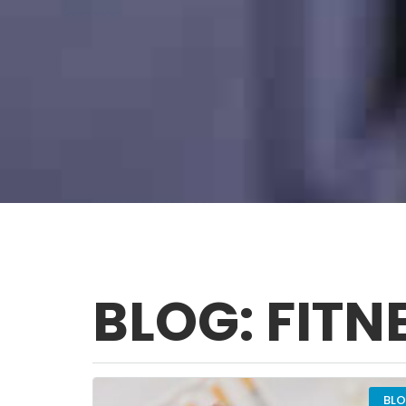
BLOG: FITN
BL