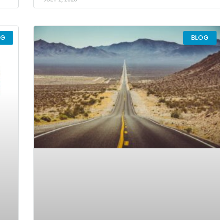
OG
BLOG