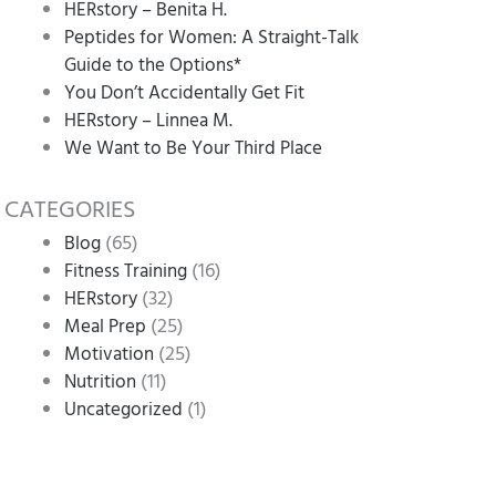
HERstory – Benita H.
Peptides for Women: A Straight-Talk
Guide to the Options*
You Don’t Accidentally Get Fit
HERstory – Linnea M.
We Want to Be Your Third Place
CATEGORIES
(65)
Blog
(16)
Fitness Training
(32)
HERstory
(25)
Meal Prep
(25)
Motivation
(11)
Nutrition
(1)
Uncategorized
n