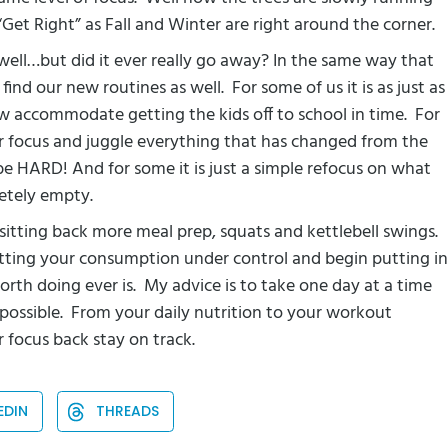
 “Get Right” as Fall and Winter are right around the corner.
s well…but did it ever really go away? In the same way that
 find our new routines as well.
For some of us it is as just as
ow accommodate getting the kids off to school in time.
For
our focus and juggle everything that has changed from the
be HARD! And for some it is just a simple refocus on what
etely empty.
d sitting back more meal prep, squats and kettlebell swings.
tting your consumption under control and begin putting in
orth doing ever is.
My advice is to take one day at a time
possible.
From your daily nutrition to your workout
ur focus back stay on track.
EDIN
THREADS