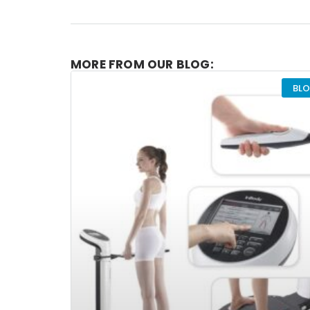
MORE FROM OUR BLOG:
BL