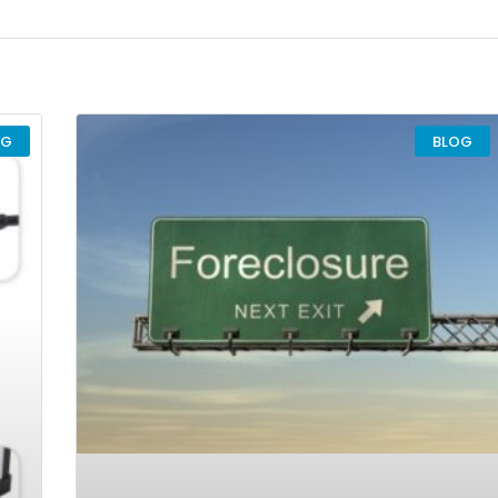
OG
BLOG