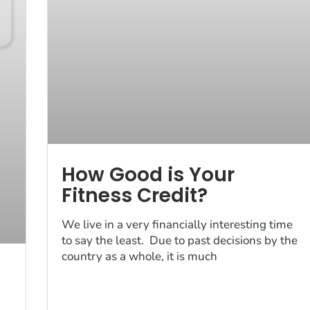
How Good is Your
Fitness Credit?
We live in a very financially interesting time
to say the least. Due to past decisions by the
country as a whole, it is much