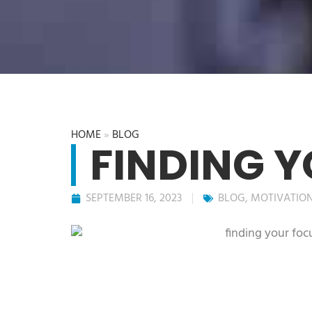
HOME
»
BLOG
FINDING 
SEPTEMBER 16, 2023
BLOG
,
MOTIVATIO