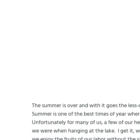
The summer is over and with it goes the less-
Summer is one of the best times of year where
Unfortunately for many of us, a few of our he
we were when hanging at the lake.
I get it,
we enjoy the fruits of our labor without the s