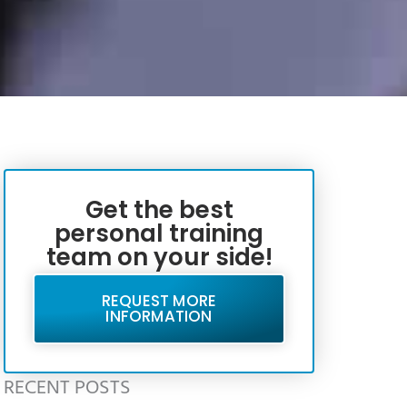
Get the best
personal training
team on your side!
REQUEST MORE
INFORMATION
RECENT POSTS