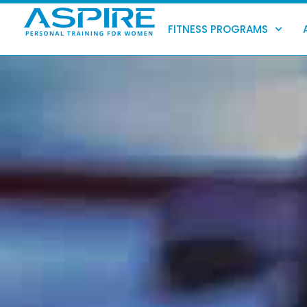
Skip
to
FITNESS PROGRAMS
content