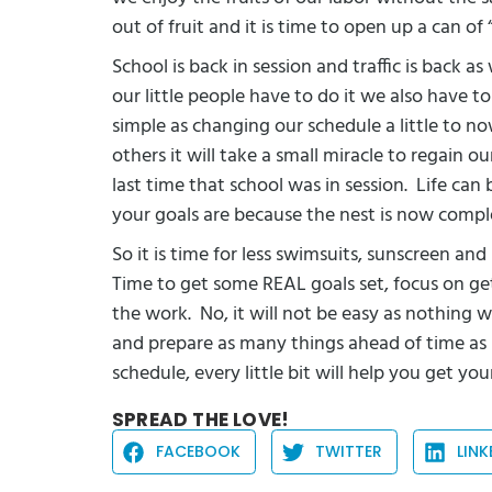
out of fruit and it is time to open up a can of
School is back in session and traffic is back a
our little people have to do it we also have to
simple as changing our schedule a little to n
others it will take a small miracle to regain 
last time that school was in session.
Life can 
your goals are because the nest is now compl
So it is time for less swimsuits, sunscreen an
Time to get some REAL goals set, focus on ge
the work.
No, it will not be easy as nothing w
and prepare as many things ahead of time as 
schedule, every little bit will help you get yo
SPREAD THE LOVE!
FACEBOOK
TWITTER
LINK