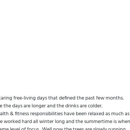
caring free-living days that defined the past few months.
 the days are longer and the drinks are colder.
alth & fitness responsibilities have been relaxed as much as
 we worked hard all winter long and the summertime is whe
ame level of focus.
Well now the trees are slowly running