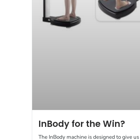
InBody for the Win?
The InBody machine is designed to give us