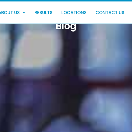
ABOUT US
RESULTS
LOCATIONS
CONTACT US
Blog