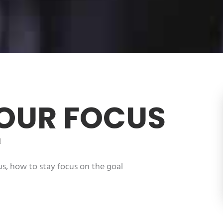
YOUR FOCUS
N