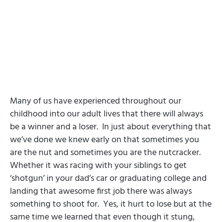
Many of us have experienced throughout our
childhood into our adult lives that there will always
be a winner and a loser.
In just about everything that
we’ve done we knew early on that sometimes you
are the nut and sometimes you are the nutcracker.
Whether it was racing with your siblings to get
‘shotgun’ in your dad’s car or graduating college and
landing that awesome first job there was always
something to shoot for.
Yes, it hurt to lose but at the
same time we learned that even though it stung,