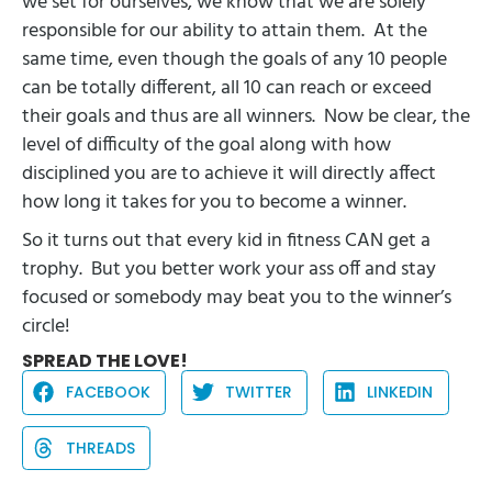
we set for ourselves, we know that we are solely
responsible for our ability to attain them.
At the
same time, even though the goals of any 10 people
can be totally different, all 10 can reach or exceed
their goals and thus are all winners.
Now be clear, the
level of difficulty of the goal along with how
disciplined you are to achieve it will directly affect
how long it takes for you to become a winner.
So it turns out that every kid in fitness CAN get a
trophy.
But you better work your ass off and stay
focused or somebody may beat you to the winner’s
circle!
SPREAD THE LOVE!
FACEBOOK
TWITTER
LINKEDIN
THREADS