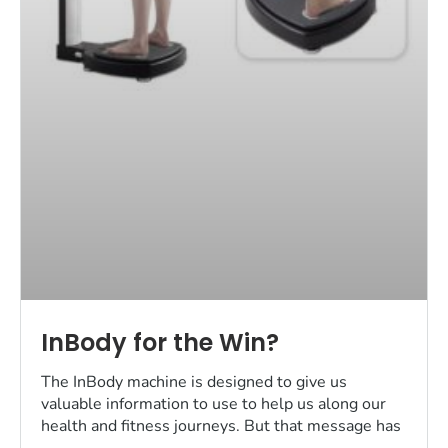
InBody for the Win?
The InBody machine is designed to give us
valuable information to use to help us along our
health and fitness journeys. But that message has