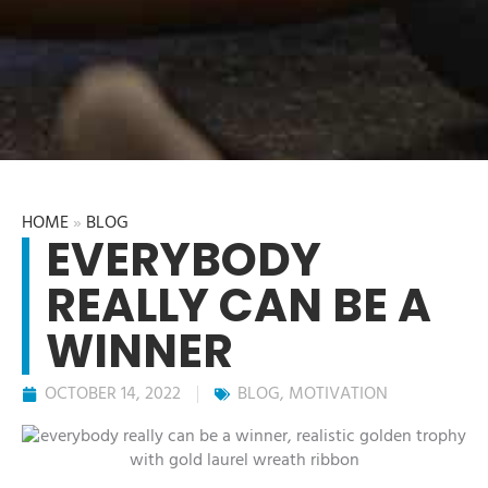
HOME
»
BLOG
EVERYBODY
REALLY CAN BE A
WINNER
OCTOBER 14, 2022
BLOG
,
MOTIVATION