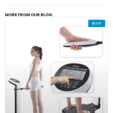
MORE FROM OUR BLOG:
BLOG