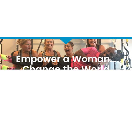
Empower a Woman…
Change the World
REQUEST MORE INFORMATION