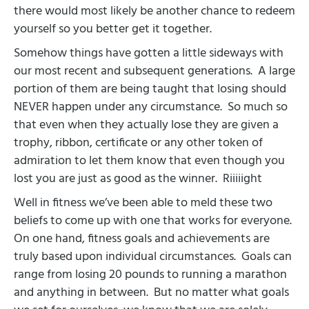
there would most likely be another chance to redeem
yourself so you better get it together.
Somehow things have gotten a little sideways with
our most recent and subsequent generations.
A large
portion of them are being taught that losing should
NEVER happen under any circumstance.
So much so
that even when they actually lose they are given a
trophy, ribbon, certificate or any other token of
admiration to let them know that even though you
lost you are just as good as the winner.
Riiiiight
Well in fitness we’ve been able to meld these two
beliefs to come up with one that works for everyone.
On one hand, fitness goals and achievements are
truly based upon individual circumstances.
Goals can
range from losing 20 pounds to running a marathon
and anything in between.
But no matter what goals