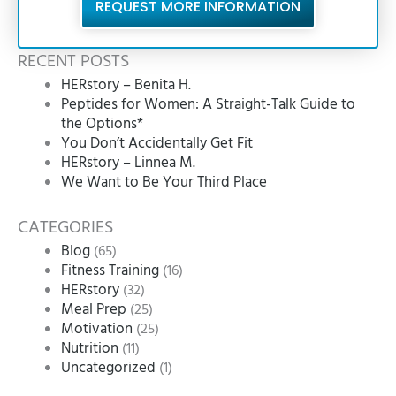
REQUEST MORE INFORMATION
RECENT POSTS
HERstory – Benita H.
Peptides for Women: A Straight-Talk Guide to
the Options*
You Don’t Accidentally Get Fit
HERstory – Linnea M.
We Want to Be Your Third Place
CATEGORIES
Blog
(65)
Fitness Training
(16)
HERstory
(32)
Meal Prep
(25)
Motivation
(25)
Nutrition
(11)
Uncategorized
(1)