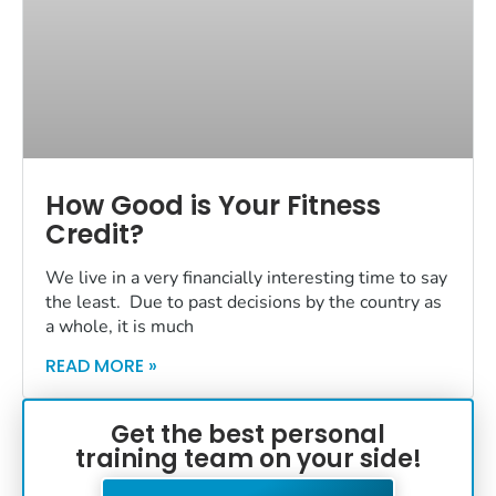
How Good is Your Fitness
Credit?
We live in a very financially interesting time to say
the least. Due to past decisions by the country as
a whole, it is much
READ MORE »
Get the best personal
training team on your side!