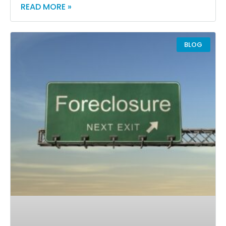
READ MORE »
BLOG