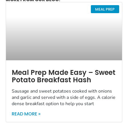
MEAL PREP
Meal Prep Made Easy – Sweet
Potato Breakfast Hash
Sausage and sweet potatoes cooked with onions
and garlic and served with a side of eggs. A calorie
dense breakfast option to help you start
READ MORE »