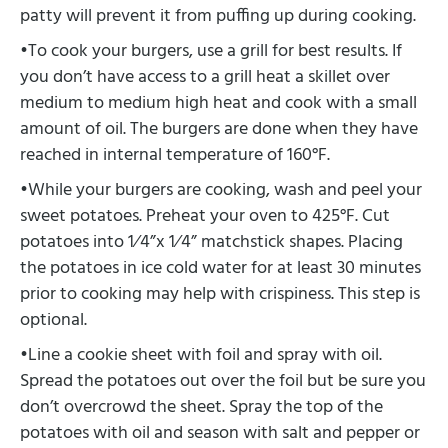
patty will prevent it from puffing up during cooking.
•To cook your burgers, use a grill for best results. If
you don’t have access to a grill heat a skillet over
medium to medium high heat and cook with a small
amount of oil. The burgers are done when they have
reached in internal temperature of 160°F.
•While your burgers are cooking, wash and peel your
sweet potatoes. Preheat your oven to 425°F. Cut
potatoes into 1⁄4”x 1⁄4” matchstick shapes. Placing
the potatoes in ice cold water for at least 30 minutes
prior to cooking may help with crispiness. This step is
optional.
•Line a cookie sheet with foil and spray with oil.
Spread the potatoes out over the foil but be sure you
don’t overcrowd the sheet. Spray the top of the
potatoes with oil and season with salt and pepper or