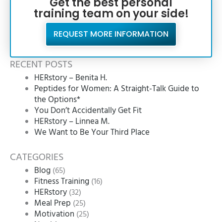
Get the best personal
training team on your side!
REQUEST MORE INFORMATION
RECENT POSTS
HERstory – Benita H.
Peptides for Women: A Straight-Talk Guide to
the Options*
You Don’t Accidentally Get Fit
HERstory – Linnea M.
We Want to Be Your Third Place
CATEGORIES
Blog
(65)
Fitness Training
(16)
HERstory
(32)
Meal Prep
(25)
Motivation
(25)