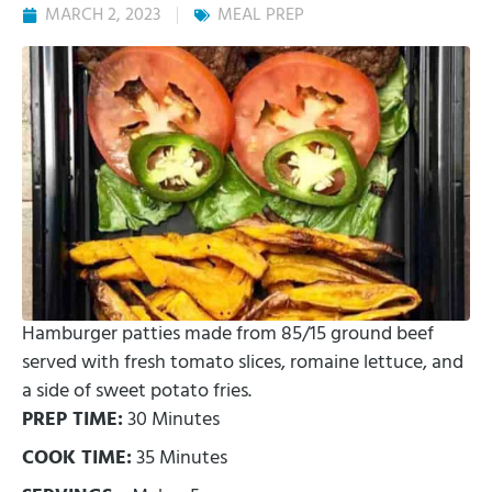
MARCH 2, 2023
MEAL PREP
Hamburger patties made from 85/15 ground beef
served with fresh tomato slices, romaine lettuce, and
a side of sweet potato fries.
PREP TIME:
30 Minutes
COOK TIME:
35 Minutes