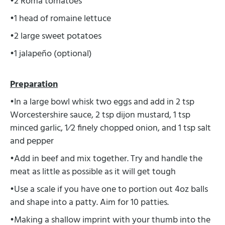
•2 Roma tomatoes
•1 head of romaine lettuce
•2 large sweet potatoes
•1 jalapeño (optional)
Preparation
•In a large bowl whisk two eggs and add in 2 tsp
Worcestershire sauce, 2 tsp dijon mustard, 1 tsp
minced garlic, 1⁄2 finely chopped onion, and 1 tsp salt
and pepper
•Add in beef and mix together. Try and handle the
meat as little as possible as it will get tough
•Use a scale if you have one to portion out 4oz balls
and shape into a patty. Aim for 10 patties.
•Making a shallow imprint with your thumb into the