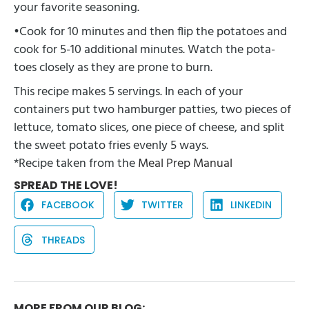
your favorite seasoning.
•Cook for 10 minutes and then flip the potatoes and
cook for 5-10 additional minutes. Watch the pota-
toes closely as they are prone to burn.
This recipe makes 5 servings. In each of your
containers put two hamburger patties, two pieces of
lettuce, tomato slices, one piece of cheese, and split
the sweet potato fries evenly 5 ways.
*Recipe taken from the
Meal Prep Manual
SPREAD THE LOVE!
FACEBOOK
TWITTER
LINKEDIN
THREADS
MORE FROM OUR BLOG: