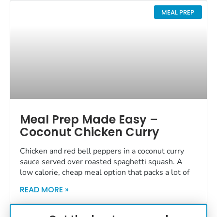
MEAL PREP
Meal Prep Made Easy –
Coconut Chicken Curry
Chicken and red bell peppers in a coconut curry
sauce served over roasted spaghetti squash. A
low calorie, cheap meal option that packs a lot of
READ MORE »