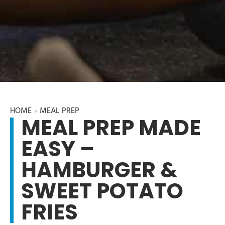
HOME
»
MEAL PREP
MEAL PREP MADE
EASY –
HAMBURGER &
SWEET POTATO
FRIES