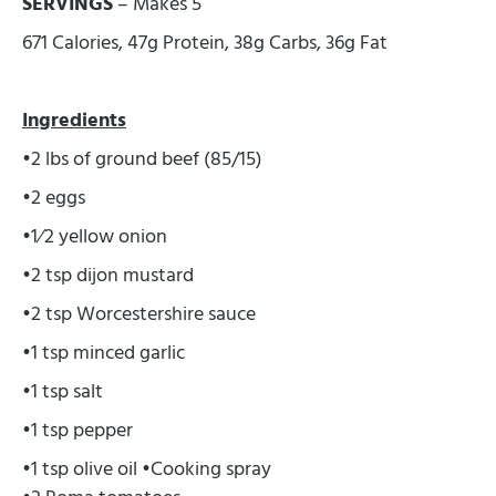
SERVINGS
– Makes 5
671 Calories, 47g Protein, 38g Carbs, 36g Fat
Ingredients
•2 lbs of ground beef (85/15)
•2 eggs
•1⁄2 yellow onion
•2 tsp dijon mustard
•2 tsp Worcestershire sauce
•1 tsp minced garlic
•1 tsp salt
•1 tsp pepper
•1 tsp olive oil •Cooking spray