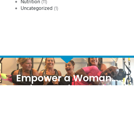
Nutrition
(11)
Uncategorized
(1)
Empower a Woman…
Change the World
REQUEST MORE INFORMATION