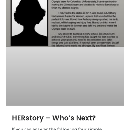
HERstory – Who’s Next?
If you can answer the following four simple