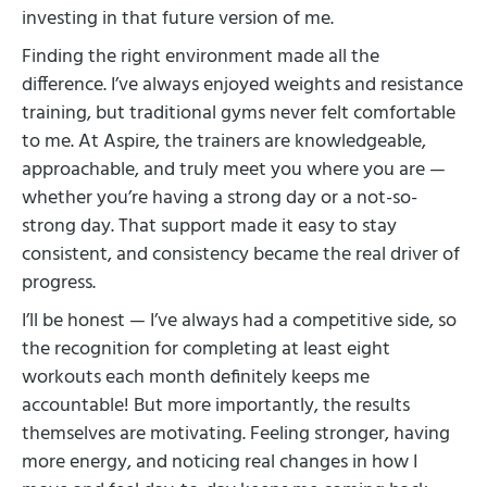
investing in that future version of me.
Finding the right environment made all the
difference. I’ve always enjoyed weights and resistance
training, but traditional gyms never felt comfortable
to me. At Aspire, the trainers are knowledgeable,
approachable, and truly meet you where you are —
whether you’re having a strong day or a not-so-
strong day. That support made it easy to stay
consistent, and consistency became the real driver of
progress.
I’ll be honest — I’ve always had a competitive side, so
the recognition for completing at least eight
workouts each month definitely keeps me
accountable! But more importantly, the results
themselves are motivating. Feeling stronger, having
more energy, and noticing real changes in how I