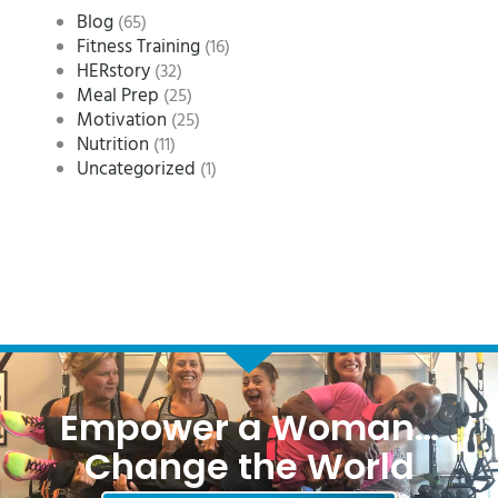
Blog
(65)
Fitness Training
(16)
HERstory
(32)
Meal Prep
(25)
Motivation
(25)
Nutrition
(11)
Uncategorized
(1)
Empower a Woman…
Change the World