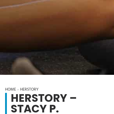
HOME
»
HERSTORY
HERSTORY –
STACY P.