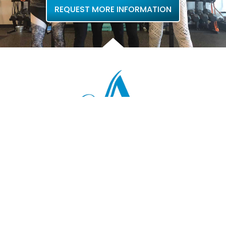
REQUEST MORE INFORMATION
QUICK LINKS
Home
About Us
Locations
Contact