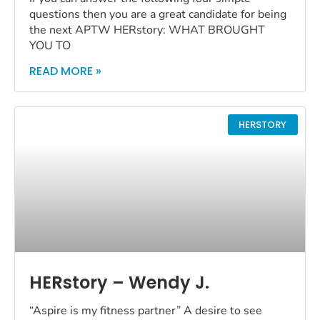
questions then you are a great candidate for being
the next APTW HERstory: WHAT BROUGHT
YOU TO
READ MORE »
HERSTORY
HERstory – Wendy J.
“Aspire is my fitness partner” A desire to see