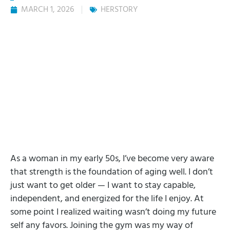
MARCH 1, 2026
HERSTORY
As a woman in my early 50s, I’ve become very aware
that strength is the foundation of aging well. I don’t
just want to get older — I want to stay capable,
independent, and energized for the life I enjoy. At
some point I realized waiting wasn’t doing my future
self any favors. Joining the gym was my way of