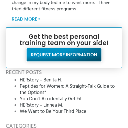
change in my body led me to want more. I have
tried different fitness programs
READ MORE »
Get the best personal
training team on your side!
REQUEST MORE INFORMATION
RECENT POSTS
HERstory – Benita H.
Peptides for Women: A Straight-Talk Guide to
the Options*
You Don’t Accidentally Get Fit
HERstory – Linnea M.
We Want to Be Your Third Place
CATEGORIES