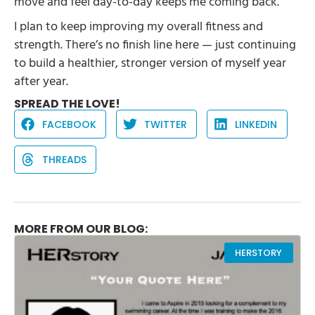
move and feel day-to-day keeps me coming back.
I plan to keep improving my overall fitness and
strength. There’s no finish line here — just continuing
to build a healthier, stronger version of myself year
after year.
SPREAD THE LOVE!
FACEBOOK
TWITTER
LINKEDIN
THREADS
MORE FROM OUR BLOG:
HERSTORY