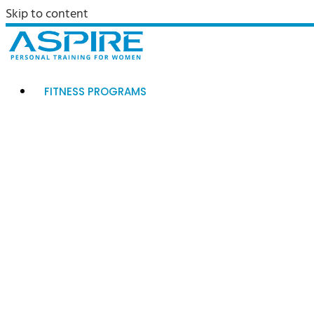
Skip to content
FITNESS PROGRAMS