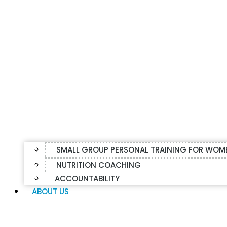
SMALL GROUP PERSONAL TRAINING FOR WOM
NUTRITION COACHING
ACCOUNTABILITY
ABOUT US