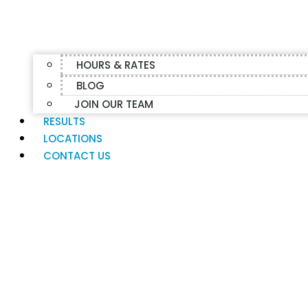
HOURS & RATES
BLOG
JOIN OUR TEAM
RESULTS
LOCATIONS
CONTACT US