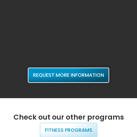
REQUEST MORE INFORMATION
Check out our other programs
FITNESS PROGRAMS