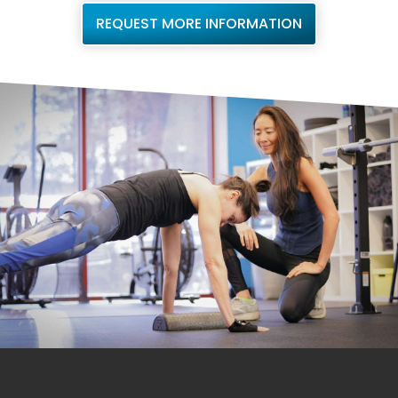
REQUEST MORE INFORMATION