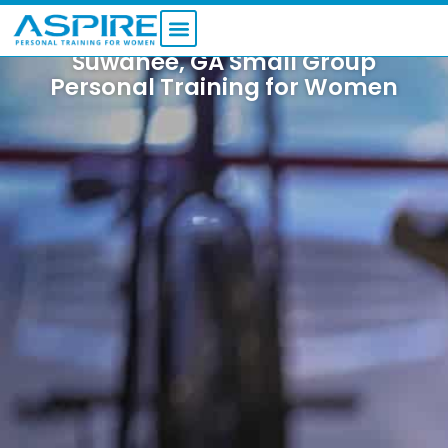
Skip
to
content
Suwanee, GA Small Group
FITNESS PROGRAMS
Personal Training for Women