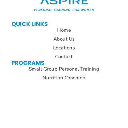
QUICK LINKS
Home
About Us
Locations
Contact
PROGRAMS
Small Group Personal Training
Nutrition Coaching
Accountability
LOCATIONS
Suwanee
Cumming
Alpharetta
1120
2770
3630 Old
Peachtree
Atlanta
Milton
Industrial
Highway
Pkwy Suite
Blvd.
Suite 300
160,
Suite 110
Cumming,
Alpharetta,
Suwanee,
GA 30040
GA 30005