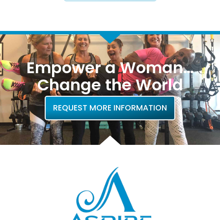
Empower a Woman…
Change the World
REQUEST MORE INFORMATION